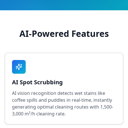
AI-Powered Features
AI Spot Scrubbing
AI vision recognition detects wet stains like
coffee spills and puddles in real-time, instantly
generating optimal cleaning routes with 1,500-
3,000 m²/h cleaning rate.