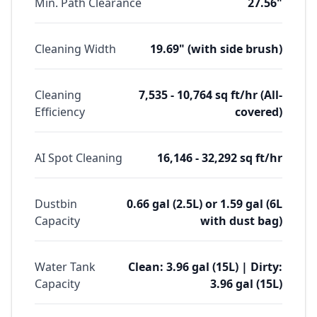
Min. Path Clearance
27.56"
Cleaning Width
19.69" (with side brush)
Cleaning
7,535 - 10,764 sq ft/hr (All-
Efficiency
covered)
AI Spot Cleaning
16,146 - 32,292 sq ft/hr
Dustbin
0.66 gal (2.5L) or 1.59 gal (6L
Capacity
with dust bag)
Water Tank
Clean: 3.96 gal (15L) | Dirty:
Capacity
3.96 gal (15L)