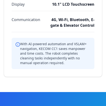
Display
10.1" LCD Touchscreen
Communication
4G, Wi-Fi, Bluetooth, E-
gate & Elevator Control
With AI-powered automation and VSLAM+
navigation, KECOM CC1 saves manpower
and time costs. The robot completes
cleaning tasks independently with no
manual operation required.