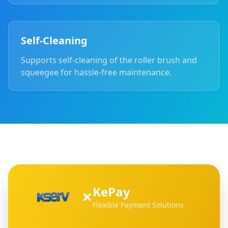
Self-Cleaning
Supports self-cleaning of the roller brush and
squeegee for hassle-free maintenance.
KePay
×
Flexible Payment Solutions