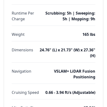
Runtime Per
Scrubbing: 5h | Sweeping:
Charge
5h | Mopping: 9h
Weight
165 lbs
Dimensions
24.76" (L) x 21.73" (W) x 27.36"
(H)
Navigation
VSLAM+ LiDAR Fusion
Positioning
Cruising Speed
0.66 - 3.94 ft/s (Adjustable)