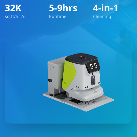
32K
5-9hrs
4-in-1
sq ft/hr AI
Runtime
Cleaning