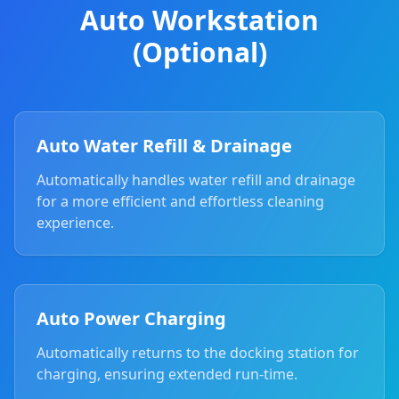
Auto Workstation
(Optional)
Auto Water Refill & Drainage
Automatically handles water refill and drainage
for a more efficient and effortless cleaning
experience.
Auto Power Charging
Automatically returns to the docking station for
charging, ensuring extended run-time.