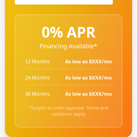
0% APR
Financing Available*
12 Months
As low as $XXX/mo
24 Months
As low as $XXX/mo
36 Months
As low as $XXX/mo
*Subject to credit approval. Terms and
conditions apply.