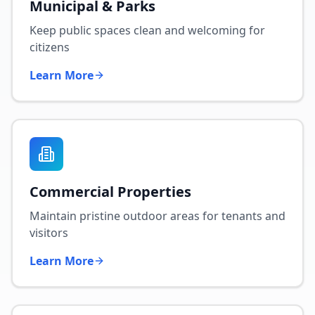
Municipal & Parks
Keep public spaces clean and welcoming for
citizens
Learn More
Commercial Properties
Maintain pristine outdoor areas for tenants and
visitors
Learn More