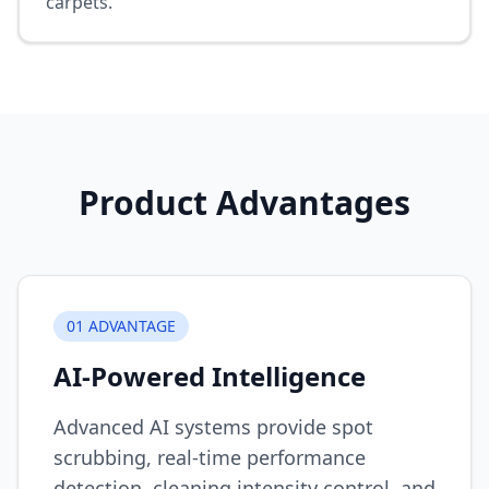
carpets.
Product Advantages
0
1
ADVANTAGE
AI-Powered Intelligence
Advanced AI systems provide spot
scrubbing, real-time performance
detection, cleaning intensity control, and