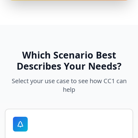
Which Scenario Best
Describes Your Needs?
Select your use case to see how
CC1
can
help