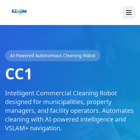
AI-Powered Autonomous Cleaning Robot
CC1
Intelligent Commercial Cleaning Robot
designed for municipalities, property
managers, and facility operators. Automates
cleaning with AI-powered intelligence and
VSLAM+ navigation.