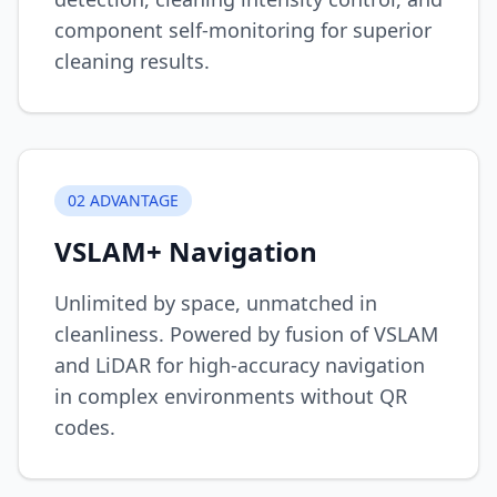
component self-monitoring for superior
cleaning results.
0
2
ADVANTAGE
VSLAM+ Navigation
Unlimited by space, unmatched in
cleanliness. Powered by fusion of VSLAM
and LiDAR for high-accuracy navigation
in complex environments without QR
codes.