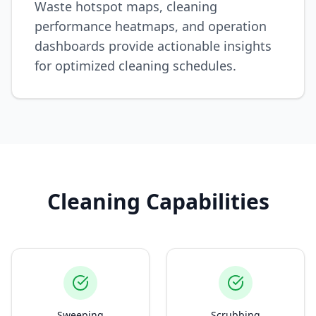
Waste hotspot maps, cleaning
performance heatmaps, and operation
dashboards provide actionable insights
for optimized cleaning schedules.
Cleaning Capabilities
Sweeping
Scrubbing