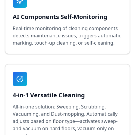
AI Components Self-Monitoring
Real-time monitoring of cleaning components
detects maintenance issues, triggers automatic
marking, touch-up cleaning, or self-cleaning.
4-in-1 Versatile Cleaning
All-in-one solution: Sweeping, Scrubbing,
Vacuuming, and Dust-mopping. Automatically
adjusts based on floor type—activates sweep-
and-vacuum on hard floors, vacuum-only on