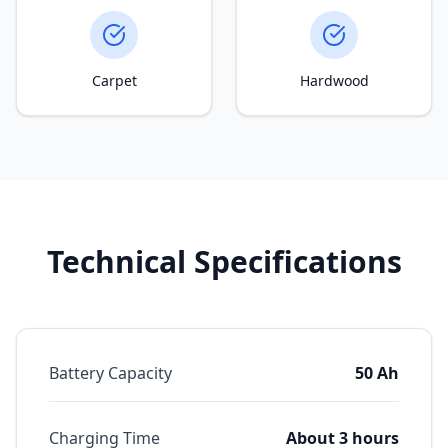
Carpet
Hardwood
Technical Specifications
Battery Capacity
50 Ah
Charging Time
About 3 hours