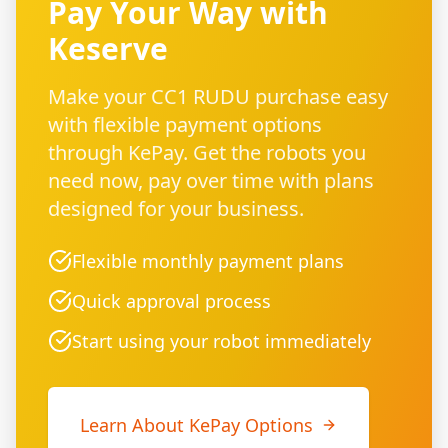
Pay Your Way with
Keserve
Make your CC1 RUDU purchase easy
with flexible payment options
through KePay. Get the robots you
need now, pay over time with plans
designed for your business.
Flexible monthly payment plans
Quick approval process
Start using your robot immediately
Learn About KePay Options