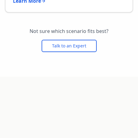
Learn More
Not sure which scenario fits best?
Talk to an Expert