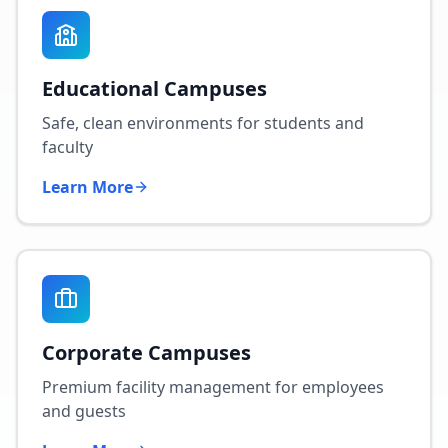
Educational Campuses
Safe, clean environments for students and
faculty
Learn More
Corporate Campuses
Premium facility management for employees
and guests