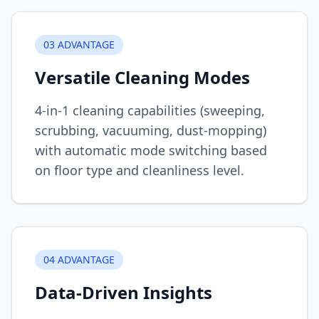
0
3
ADVANTAGE
Versatile Cleaning Modes
4-in-1 cleaning capabilities (sweeping,
scrubbing, vacuuming, dust-mopping)
with automatic mode switching based
on floor type and cleanliness level.
0
4
ADVANTAGE
Data-Driven Insights