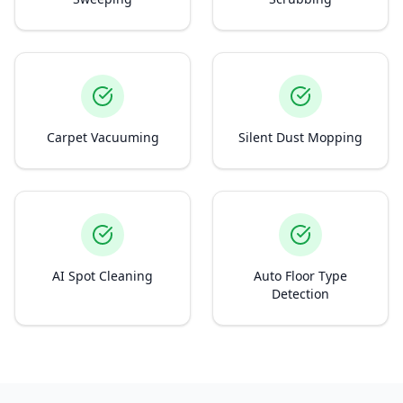
Carpet Vacuuming
Silent Dust Mopping
AI Spot Cleaning
Auto Floor Type
Detection