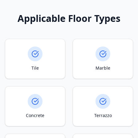
Applicable Floor Types
Tile
Marble
Concrete
Terrazzo