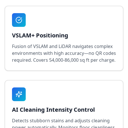
VSLAM+ Positioning
Fusion of VSLAM and LiDAR navigates complex
environments with high accuracy—no QR codes
required. Covers 54,000-86,000 sq ft per charge.
AI Cleaning Intensity Control
Detects stubborn stains and adjusts cleaning
power automatically. Monitors floor cleanliness