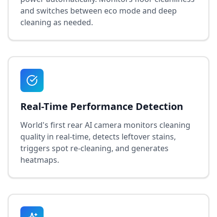
and switches between eco mode and deep
cleaning as needed.
Real-Time Performance Detection
World's first rear AI camera monitors cleaning
quality in real-time, detects leftover stains,
triggers spot re-cleaning, and generates
heatmaps.